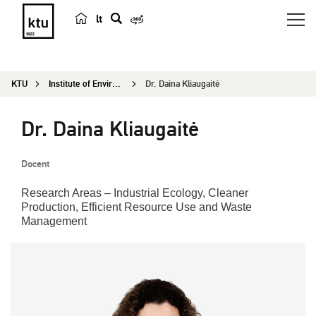
lt
s
e
a
KTU
Institute of Environmental Engineering
Dr. Daina Kliaugaitė
r
c
Dr. Daina Kliaugaitė
h
Docent
Research Areas – Industrial Ecology, Cleaner
Production, Efficient Resource Use and Waste
Management