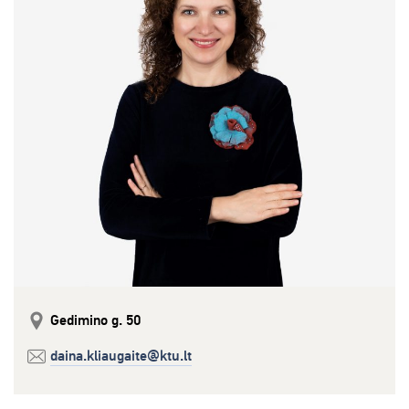
Gedimino g. 50
daina.kliaugaite@ktu.lt