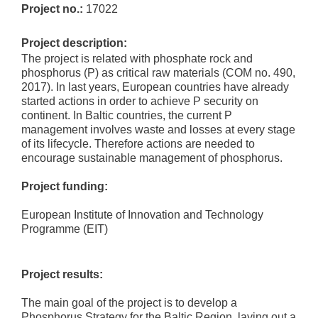
Project no.:
17022
Project description:
The project is related with phosphate rock and
phosphorus (P) as critical raw materials (COM no. 490,
2017). In last years, European countries have already
started actions in order to achieve P security on
continent. In Baltic countries, the current P
management involves waste and losses at every stage
of its lifecycle. Therefore actions are needed to
encourage sustainable management of phosphorus.
Project funding:
European Institute of Innovation and Technology
Programme (EIT)
Project results:
The main goal of the project is to develop a
Phosphorus Strategy for the Baltic Region, laying out a