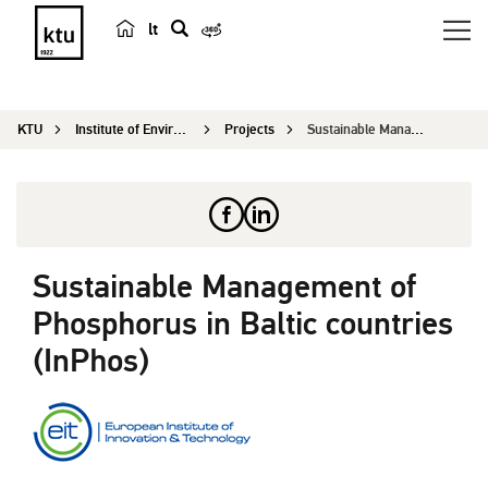
lt
s
e
a
KTU
Institute of Environmental Engineering
Projects
Sustainable Management of Phosphorus in Baltic c...
r
c
h
Sustainable Management of
Phosphorus in Baltic countries
(InPhos)