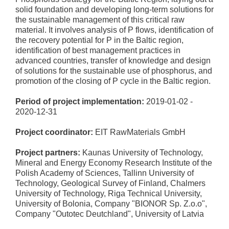
solid foundation and developing long-term solutions for
the sustainable management of this critical raw
material. It involves analysis of P flows, identification of
the recovery potential for P in the Baltic region,
identification of best management practices in
advanced countries, transfer of knowledge and design
of solutions for the sustainable use of phosphorus, and
promotion of the closing of P cycle in the Baltic region.
Period of project implementation:
2019-01-02 -
2020-12-31
Project coordinator:
EIT RawMaterials GmbH
Project partners:
Kaunas University of Technology,
Mineral and Energy Economy Research Institute of the
Polish Academy of Sciences, Tallinn University of
Technology, Geological Survey of Finland, Chalmers
University of Technology, Riga Technical University,
University of Bolonia, Company "BIONOR Sp. Z.o.o",
Company "Outotec Deutchland", University of Latvia