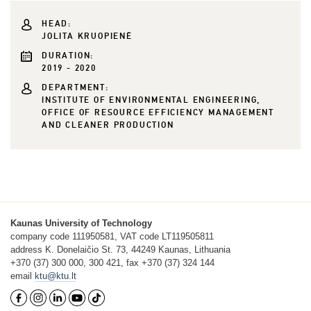
HEAD:
JOLITA KRUOPIENĖ
DURATION:
2019 - 2020
DEPARTMENT:
INSTITUTE OF ENVIRONMENTAL ENGINEERING,
OFFICE OF RESOURCE EFFICIENCY MANAGEMENT
AND CLEANER PRODUCTION
Kaunas University of Technology
company code 111950581, VAT code LT119505811
address K. Donelaičio St. 73, 44249 Kaunas, Lithuania
+370 (37) 300 000, 300 421, fax +370 (37) 324 144
email
ktu@ktu.lt