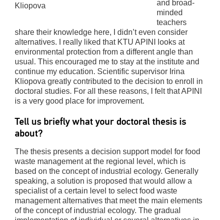
and broad-
Kliopova
minded
teachers
share their knowledge here, I didn’t even consider
alternatives. I really liked that KTU APINI looks at
environmental protection from a different angle than
usual. This encouraged me to stay at the institute and
continue my education. Scientific supervisor Irina
Kliopova greatly contributed to the decision to enroll in
doctoral studies. For all these reasons, I felt that APINI
is a very good place for improvement.
Tell us briefly what your doctoral thesis is
about?
The thesis presents a decision support model for food
waste management at the regional level, which is
based on the concept of industrial ecology. Generally
speaking, a solution is proposed that would allow a
specialist of a certain level to select food waste
management alternatives that meet the main elements
of the concept of industrial ecology. The gradual