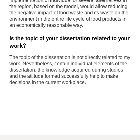
implementation of individual or several alternatives in
the region, based on the model, would allow reducing
the negative impact of food waste and its waste on the
environment in the entire life cycle of food products in
an economically reasonable way.
Is the topic of your dissertation related to your
work?
The topic of the dissertation is not directly related to my
work. Nevertheless, certain individual elements of the
dissertation, the knowledge acquired during studies
and the attitude formed successfully help to make
decisions in the current workplace.