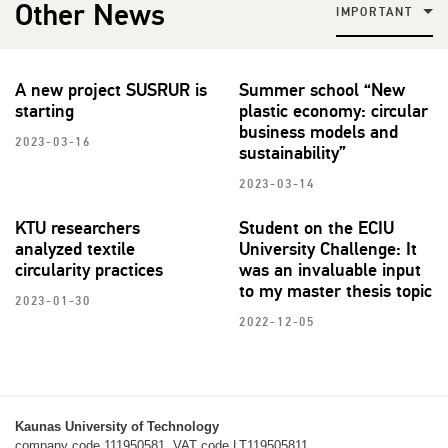
Other News
IMPORTANT
A new project SUSRUR is
Summer school “New
starting
plastic economy: circular
business models and
2023-03-16
sustainability”
2023-03-14
KTU researchers
Student on the ECIU
analyzed textile
University Challenge: It
circularity practices
was an invaluable input
to my master thesis topic
2023-01-30
2022-12-05
Kaunas University of Technology
company code 111950581, VAT code LT119505811