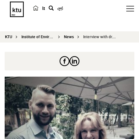
lt
s
e
a
KTU
Institute of Environmental Engineering
News
Interview with dr. Edgaras Stunžėnas: APINI is a...
r
c
h