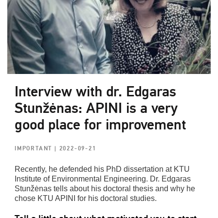
Interview with dr. Edgaras
Stunžėnas: APINI is a very
good place for improvement
IMPORTANT
| 2022-09-21
Recently, he defended his PhD dissertation at KTU
Institute of Environmental Engineering. Dr. Edgaras
Stunžėnas tells about his doctoral thesis and why he
chose KTU APINI for his doctoral studies.