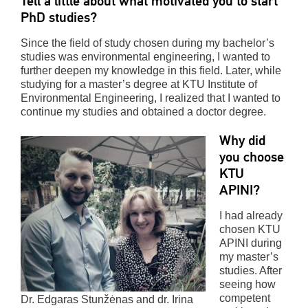
Tell a little about what motivated you to start
PhD studies?
Since the field of study chosen during my bachelor’s
studies was environmental engineering, I wanted to
further deepen my knowledge in this field. Later, while
studying for a master’s degree at KTU Institute of
Environmental Engineering, I realized that I wanted to
continue my studies and obtained a doctor degree.
Why did
you choose
KTU
APINI?
I had already
chosen KTU
APINI during
my master’s
studies. After
seeing how
competent
Dr. Edgaras Stunžėnas and dr. Irina