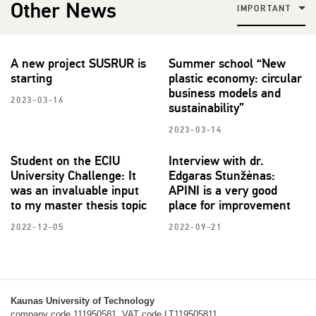
Other News
IMPORTANT
A new project SUSRUR is
Summer school “New
starting
plastic economy: circular
business models and
2023-03-16
sustainability”
2023-03-14
Student on the ECIU
Interview with dr.
University Challenge: It
Edgaras Stunžėnas:
was an invaluable input
APINI is a very good
to my master thesis topic
place for improvement
2022-12-05
2022-09-21
Kaunas University of Technology
company code 111950581, VAT code LT119505811