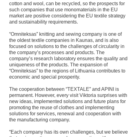
cotton and wool, can be recycled, so the prospects for
such companies that use monomaterials in the EU
market are positive considering the EU textile strategy
and sustainability requirements.
“Omniteksas” knitting and sewing company is one of
the oldest textile companies in Kaunas, and is also
focused on solutions to the challenges of circularity in
the company’s processes and products. The
company’s research laboratory ensures the quality and
uniqueness of the products. The expansion of
“Omniteksas” to the regions of Lithuania contributes to
economic and special prosperity.
The cooperation between “TEXTALE” and APINI is
permanent. However, every visit Viktoria surprises with
new ideas, implemented solutions and future plans for
promoting the reuse of clothes and implementing
solutions for services, renewal and cooperation with
the manufacturing company.
“Each company has its own challenges, but we believe