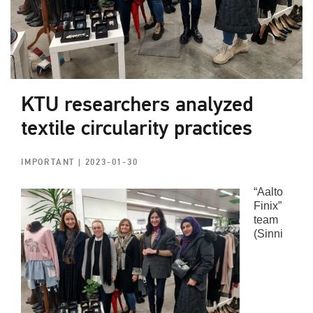
KTU researchers analyzed
textile circularity practices
IMPORTANT
| 2023-01-30
“Aalto
Finix”
team
(Sinni