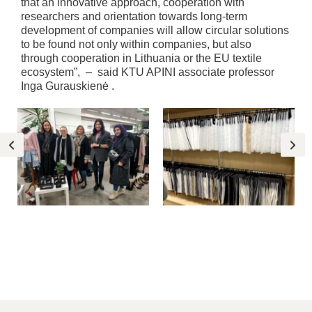
that an innovative approach, cooperation with
researchers and orientation towards long-term
development of companies will allow circular solutions
to be found not only within companies, but also
through cooperation in Lithuania or the EU textile
ecosystem”, – said KTU APINI associate professor
Inga Gurauskienė .