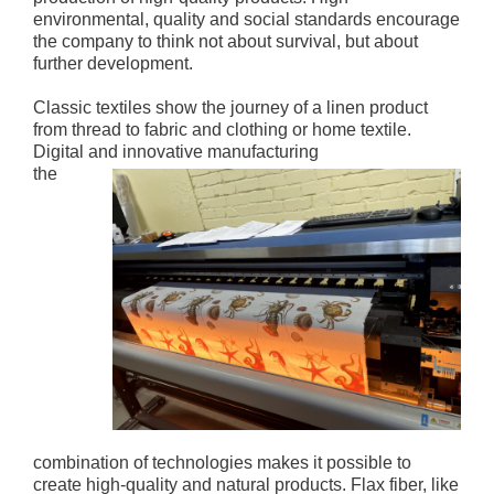
environmental, quality and social standards encourage
the company to think not about survival, but about
further development.
Classic textiles show the journey of a linen product
from thread to fabric and clothing or home textile.
Digital and innovative manufacturing
the
combination of technologies makes it possible to
create high-quality and natural products. Flax fiber, like