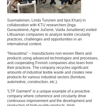
Suomaleinen, Linda Turunen and Iqra Khan) in
collaboration with KTU researchers (Inga
Gurauskienė, Agnė Jučienė, Vaida Jonaitienė) visited
Lithuanian companies to analyze textile circularity
practices, challenges and opportunities in an
international context.
“Neaustima” – manufactures non-woven fibers and
products using advanced technologies and processes,
and cooperating Finnish companies also learn from
their practices. The company recycles significant
amounts of industrial textile waste and creates new
products for various industrial sectors (furniture,
automotive, construction, etc.).
“LTP Garment” is a unique example of a proactive
company where coherence and circularity drive
continuous improvement and the development and
production of high-quality products. High