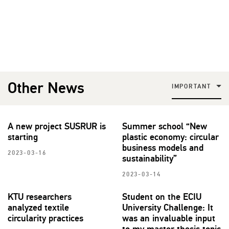
Other News
IMPORTANT
A new project SUSRUR is
Summer school “New
starting
plastic economy: circular
business models and
2023-03-16
sustainability”
2023-03-14
KTU researchers
Student on the ECIU
analyzed textile
University Challenge: It
circularity practices
was an invaluable input
to my master thesis topic