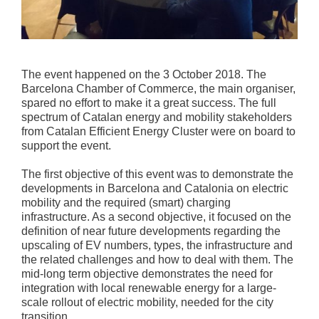
The event happened on the 3 October 2018. The
Barcelona Chamber of Commerce, the main organiser,
spared no effort to make it a great success. The full
spectrum of Catalan energy and mobility stakeholders
from Catalan Efficient Energy Cluster were on board to
support the event.
The first objective of this event was to demonstrate the
developments in Barcelona and Catalonia on electric
mobility and the required (smart) charging
infrastructure. As a second objective, it focused on the
definition of near future developments regarding the
upscaling of EV numbers, types, the infrastructure and
the related challenges and how to deal with them. The
mid-long term objective demonstrates the need for
integration with local renewable energy for a large-
scale rollout of electric mobility, needed for the city
transition.