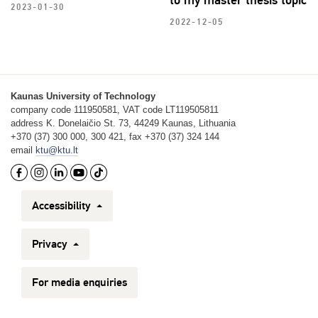
2023-01-30
2022-12-05
Kaunas University of Technology
company code 111950581, VAT code LT119505811
address K. Donelaičio St. 73, 44249 Kaunas, Lithuania
+370 (37) 300 000, 300 421, fax +370 (37) 324 144
email
ktu@ktu.lt
Accessibility
Privacy
For media enquiries