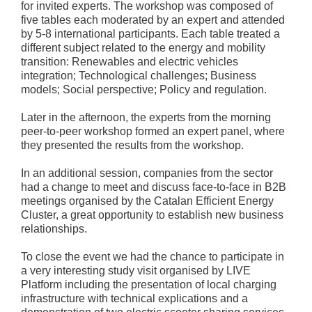
for invited experts. The workshop was composed of
five tables each moderated by an expert and attended
by 5-8 international participants. Each table treated a
different subject related to the energy and mobility
transition: Renewables and electric vehicles
integration; Technological challenges; Business
models; Social perspective; Policy and regulation.
Later in the afternoon, the experts from the morning
peer-to-peer workshop formed an expert panel, where
they presented the results from the workshop.
In an additional session, companies from the sector
had a change to meet and discuss face-to-face in B2B
meetings organised by the Catalan Efficient Energy
Cluster, a great opportunity to establish new business
relationships.
To close the event we had the chance to participate in
a very interesting study visit organised by LIVE
Platform including the presentation of local charging
infrastructure with technical explications and a