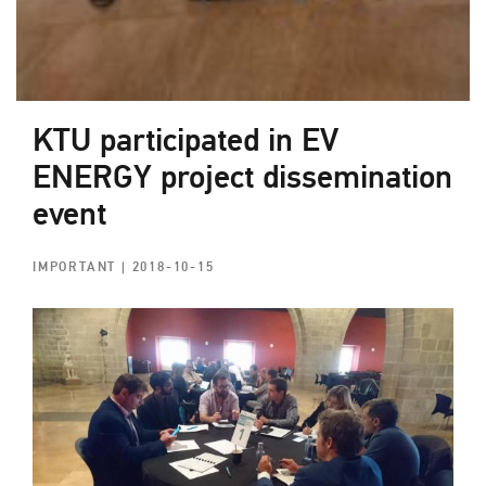
KTU participated in EV
ENERGY project dissemination
event
IMPORTANT
| 2018-10-15