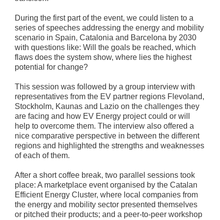
During the first part of the event, we could listen to a
series of speeches addressing the energy and mobility
scenario in Spain, Catalonia and Barcelona by 2030
with questions like: Will the goals be reached, which
flaws does the system show, where lies the highest
potential for change?
This session was followed by a group interview with
representatives from the EV partner regions Flevoland,
Stockholm, Kaunas and Lazio on the challenges they
are facing and how EV Energy project could or will
help to overcome them. The interview also offered a
nice comparative perspective in between the different
regions and highlighted the strengths and weaknesses
of each of them.
After a short coffee break, two parallel sessions took
place: A marketplace event organised by the Catalan
Efficient Energy Cluster, where local companies from
the energy and mobility sector presented themselves
or pitched their products; and a peer-to-peer workshop