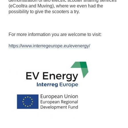
demonstration of two electric scooter sharing services
(eCooltra and Muving), where we even had the
possibility to give the scooters a try.
For more information you are welcome to visit:
https://www.interregeurope.eu/evenergy/