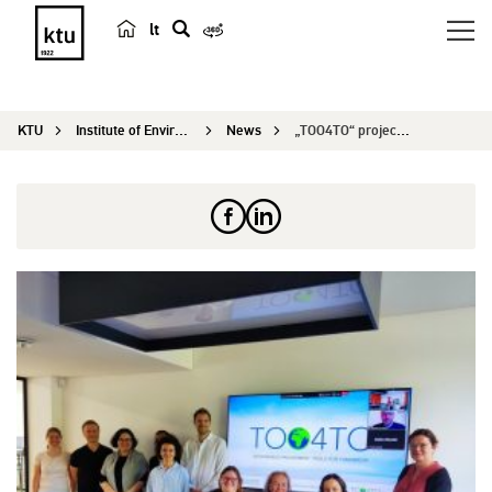
lt
s
e
a
KTU
Institute of Environmental Engineering
News
„TOO4TO“ project meeting
r
c
h