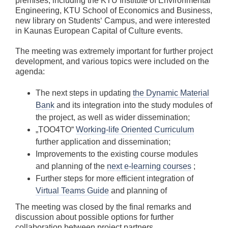
premises, including the KTU Institute of Environmental
Engineering, KTU School of Economics and Business,
new library on Students‘ Campus, and were interested
in Kaunas European Capital of Culture events.
The meeting was extremely important for further project
development, and various topics were included on the
agenda:
The next steps in updating
the Dynamic Material
Bank
and its integration into the study modules of
the project, as well as wider dissemination;
„TOO4TO“
Working-life Oriented Curriculum
further application and dissemination;
Improvements to the existing course modules
and planning of the
next e-learning courses
;
Further steps for more efficient integration of
Virtual Teams Guide
and planning of
The meeting was closed by the final remarks and
discussion about possible options for further
collaboration between project partners.