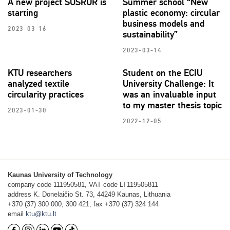
A new project SUSRUR is
Summer school “New
starting
plastic economy: circular
business models and
2023-03-16
sustainability”
2023-03-14
KTU researchers
Student on the ECIU
analyzed textile
University Challenge: It
circularity practices
was an invaluable input
to my master thesis topic
2023-01-30
2022-12-05
Kaunas University of Technology
company code 111950581, VAT code LT119505811
address K. Donelaičio St. 73, 44249 Kaunas, Lithuania
+370 (37) 300 000, 300 421, fax +370 (37) 324 144
email
ktu@ktu.lt