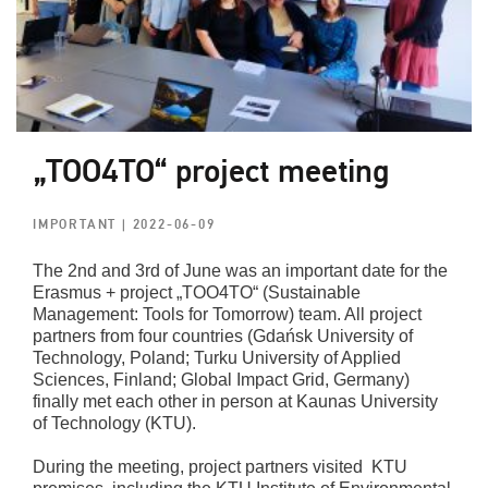
„TOO4TO“ project meeting
IMPORTANT
| 2022-06-09
The 2nd and 3rd of June was an important date for the
Erasmus + project „TOO4TO“ (Sustainable
Management: Tools for Tomorrow) team. All project
partners from four countries (Gdańsk University of
Technology, Poland; Turku University of Applied
Sciences, Finland; Global Impact Grid, Germany)
finally met each other in person at Kaunas University
of Technology (KTU).
During the meeting, project partners visited KTU