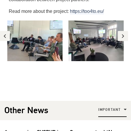
Read more about the project:
https://too4to.eu/
Other News
IMPORTANT